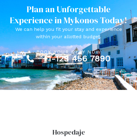
Plan an Unforgettable
Experience in Mykonos Today!
We can help you fit your stay and experience
within your allotted budget.
BOOK YOUR STAY NOW
+1-123 456 7890
Hospedaje