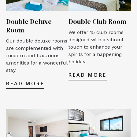
Double Deluxe
Double Club Room
Room
We offer 15 club rooms
designed with a vibrant
Our double deluxe rooms
touch to enhance your
are complemented with
spirits for a happening
modern and luxurious
holiday.
amenities for a wonderful
stay.
READ MORE
READ MORE