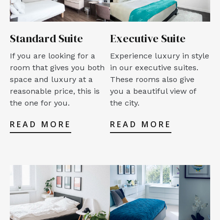
Standard Suite
Executive Suite
If you are looking for a
Experience luxury in style
room that gives you both
in our executive suites.
space and luxury at a
These rooms also give
reasonable price, this is
you a beautiful view of
the one for you.
the city.
READ MORE
READ MORE