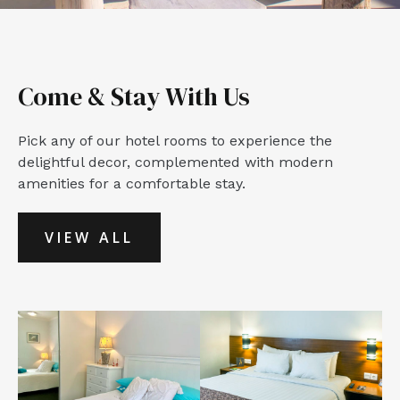
Come & Stay With Us
Pick any of our hotel rooms to experience the
delightful decor, complemented with modern
amenities for a comfortable stay.
VIEW ALL