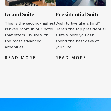
Grand Suite
Presidential Suite
This is the second-highest
Wish to live like a king?
ranked room in our hotel
Here’s the top presidential
that offers luxury with
suite where you can
the most advanced
spend the best days of
amenities.
your life.
READ MORE
READ MORE