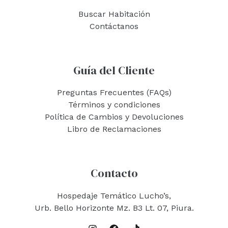
Buscar Habitación
Contáctanos
Guía del Cliente
Preguntas Frecuentes (FAQs)
Términos y condiciones
Política de Cambios y Devoluciones
Libro de Reclamaciones
Contacto
Hospedaje Temático Lucho’s,
Urb. Bello Horizonte Mz. B3 Lt. 07, Piura.